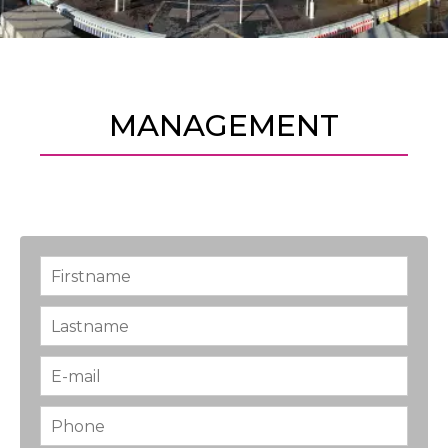
MANAGEMENT