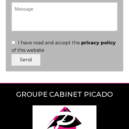
I have read and accept the
privacy policy
of this website
Send
GROUPE CABINET PICADO