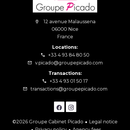
12 avenue Malaussena
06000 Nice
France
Locations:
+33 4 93 84 80 50
v.picado@groupepicado.com
Transactions:
+33 4 93 01 50 17
transactions@groupepicado.com
©2026 Groupe Cabinet Picado
Legal notice
Privacy policy
Agency fees