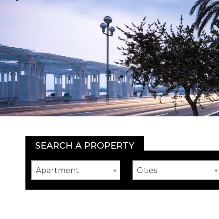
SEARCH A PROPERTY
Apartment
Cities