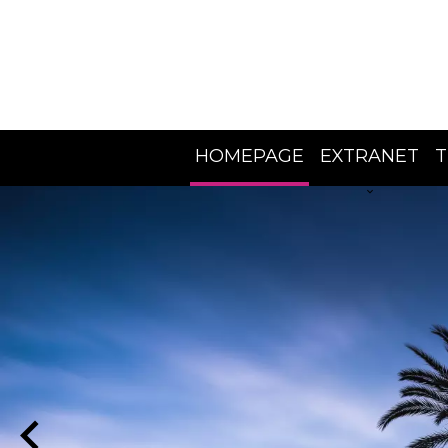
HOMEPAGE
EXTRANET
T