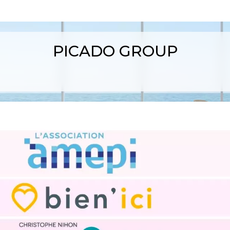
PICADO GROUP