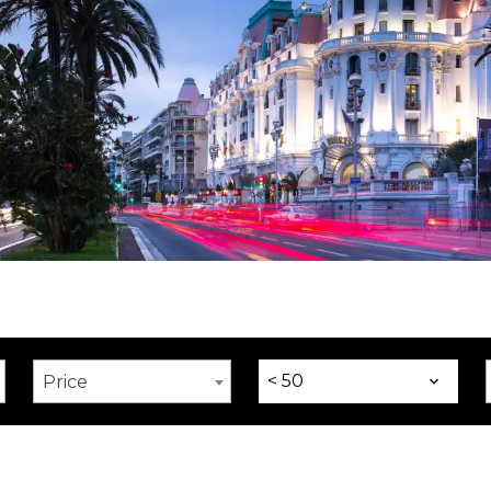
< 50
Price