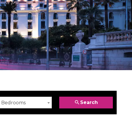
Search
Bedrooms