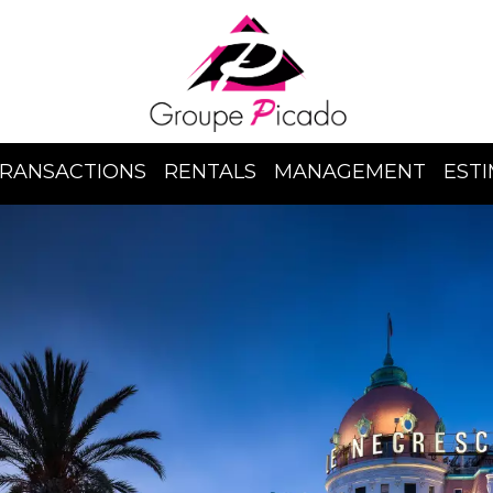
RANSACTIONS
RENTALS
MANAGEMENT
EST