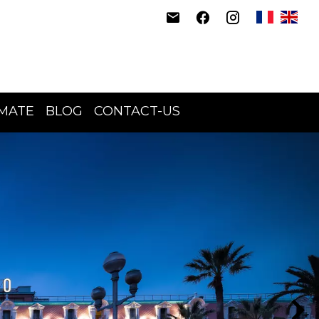
IMATE
BLOG
CONTACT-US